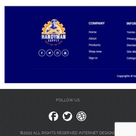
FOLLOW US
©2022 ALL RIGHTS RESERVED. INTERNET DESIGNS