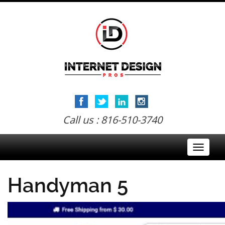
Call us : 816-510-3740
Toggle
navigati
Handyman 5