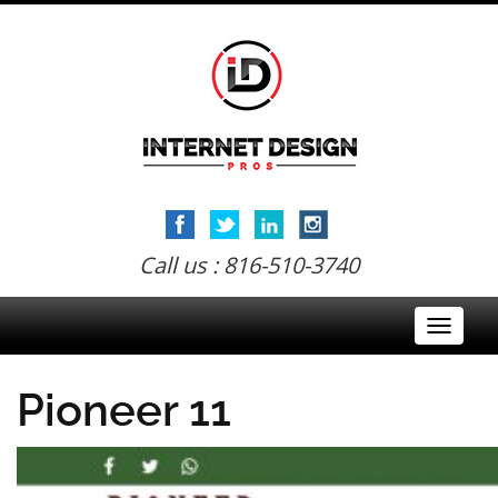
Call us : 816-510-3740
Toggle
navigati
Pioneer 11