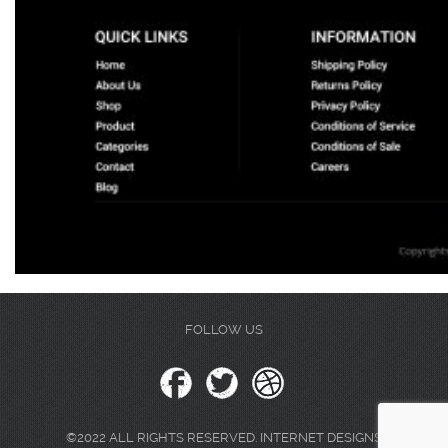
FOLLOW US
©2022 ALL RIGHTS RESERVED. INTERNET DESIGNS