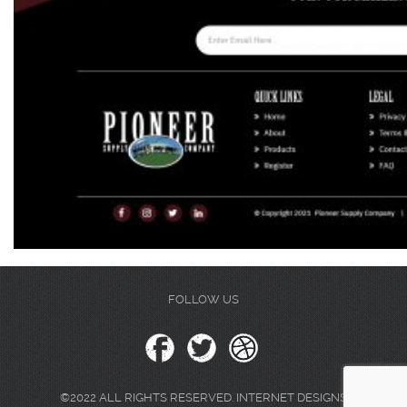
FOLLOW US
©2022 ALL RIGHTS RESERVED. INTERNET DESIGNS