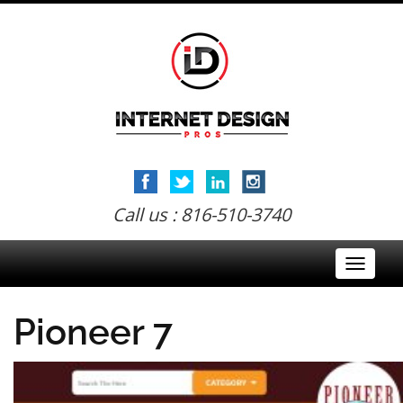
Call us : 816-510-3740
Toggle
navigati
Pioneer 7