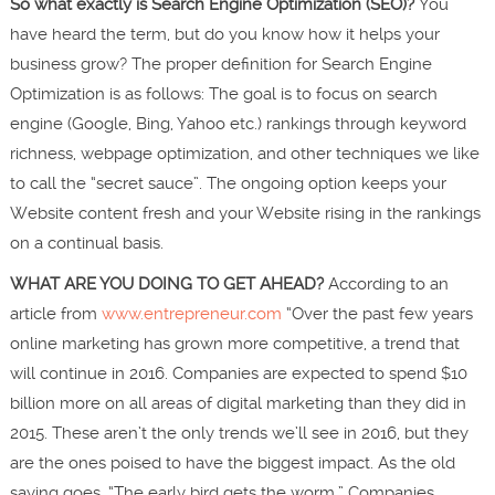
So what exactly is Search Engine Optimization (SEO)?
You
have heard the term, but do you know how it helps your
business grow? The proper definition for Search Engine
Optimization is as follows: The goal is to focus on search
engine (Google, Bing, Yahoo etc.) rankings through keyword
richness, webpage optimization, and other techniques we like
to call the “secret sauce”. The ongoing option keeps your
Website content fresh and your Website rising in the rankings
on a continual basis.
WHAT ARE YOU DOING TO GET AHEAD?
According to an
article from
www.entrepreneur.com
“Over the past few years
online marketing has grown more competitive, a trend that
will continue in 2016. Companies are expected to spend $10
billion more on all areas of digital marketing than they did in
2015. These aren’t the only trends we’ll see in 2016, but they
are the ones poised to have the biggest impact. As the old
saying goes, “The early bird gets the worm.” Companies