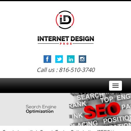
Call us : 816-510-3740
Toggle
navigati