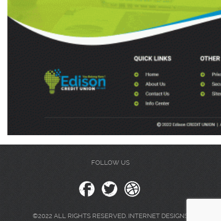
FOLLOW US
©2022 ALL RIGHTS RESERVED. INTERNET DESIGNS