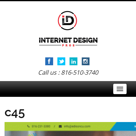
Call us : 816-510-3740
Toggle
navigati
c45