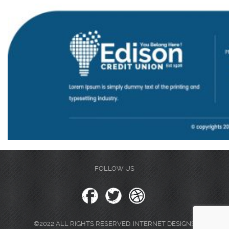
FOLLOW US
©2022 ALL RIGHTS RESERVED. INTERNET DESIGNS