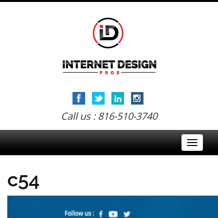
Call us : 816-510-3740
Toggle
navigati
c54