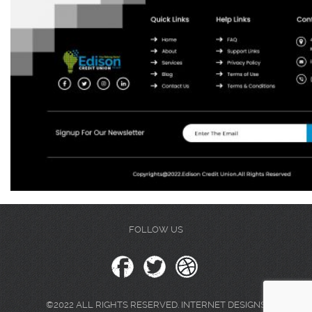
FOLLOW US
©2022 ALL RIGHTS RESERVED. INTERNET DESIGNS