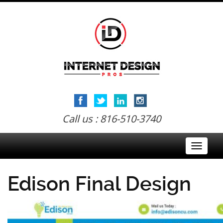
Call us : 816-510-3740
Toggle
navigati
Edison Final Design