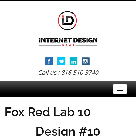
Call us : 816-510-3740
Toggle
navigati
Fox Red Lab 10
Design #10