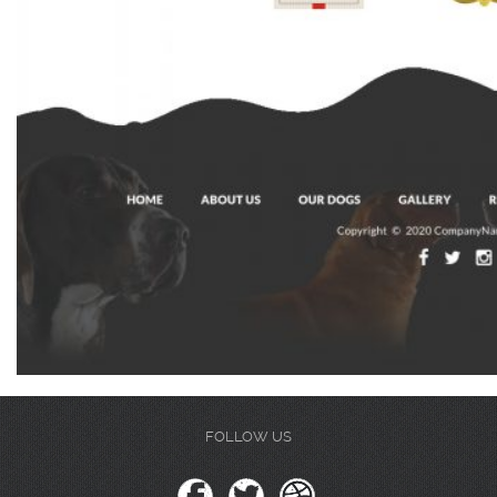
FOLLOW US