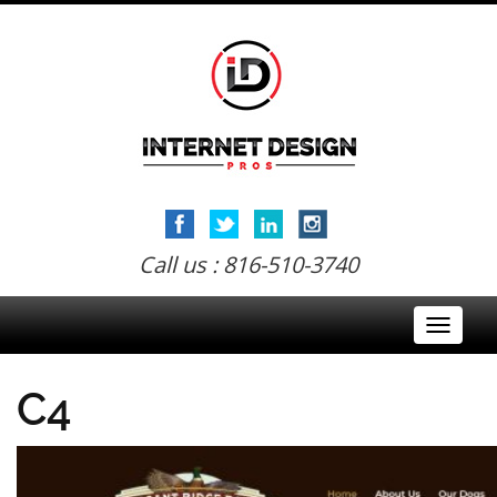
Call us : 816-510-3740
Toggle
navigati
C4