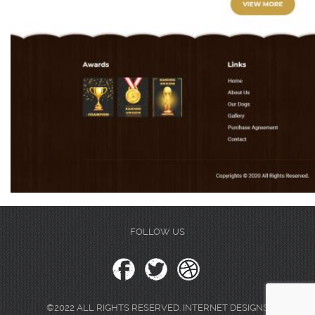
FOLLOW US
©2022 ALL RIGHTS RESERVED. INTERNET DESIGNS