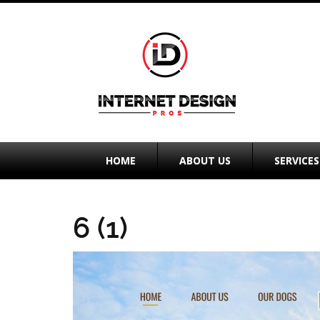
HOME
ABOUT US
SERVICES
6 (1)