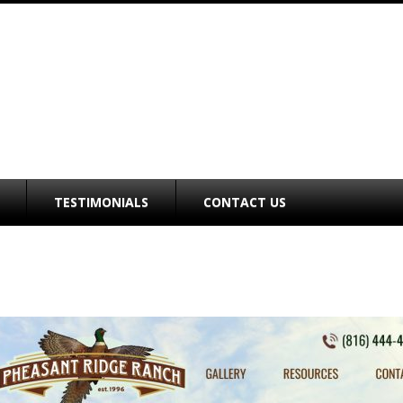
TESTIMONIALS
CONTACT US