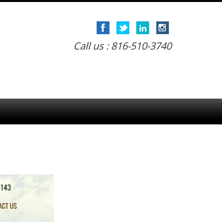
Call us : 816-510-3740