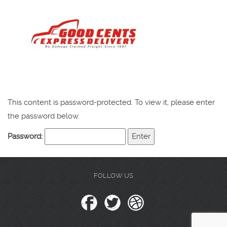
This content is password-protected. To view it, please enter
the password below.
Password:
FOLLOW US