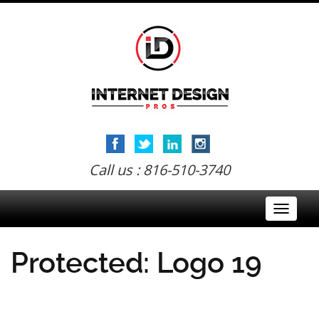
Call us : 816-510-3740
Toggle
navigati
Protected: Logo 19