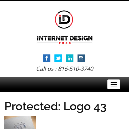
Call us : 816-510-3740
Toggle
navigati
Protected: Logo 43