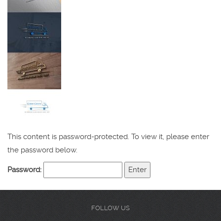
This content is password-protected. To view it, please enter
the password below.
Password:
FOLLOW US