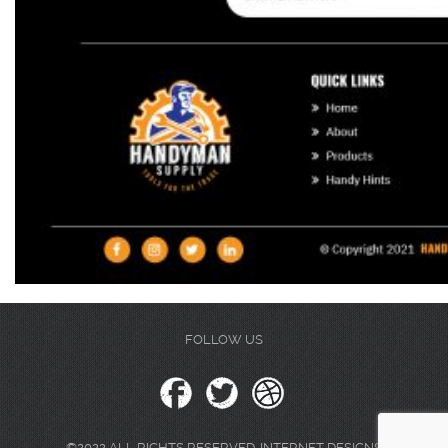
FOLLOW US
©2022 ALL RIGHTS RESERVED. INTERNET DESIGNS