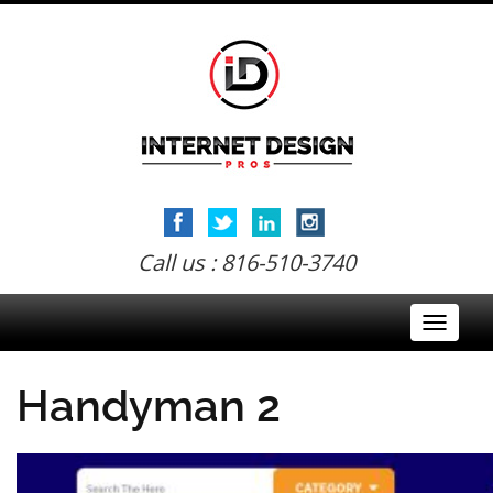
Call us : 816-510-3740
Toggle
navigati
Handyman 2