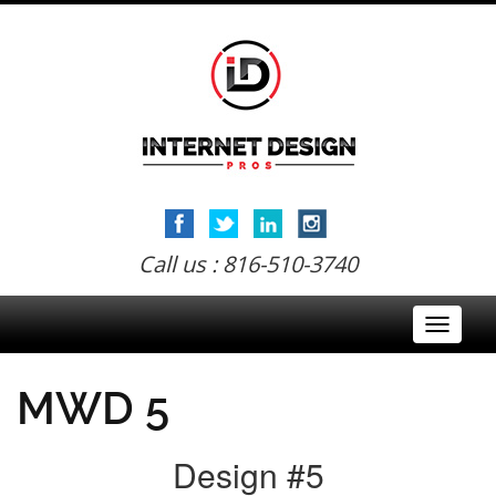
Call us : 816-510-3740
Toggle
navigati
MWD 5
Design #5