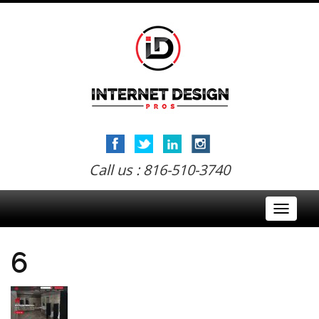
Call us : 816-510-3740
Toggle
navigati
6