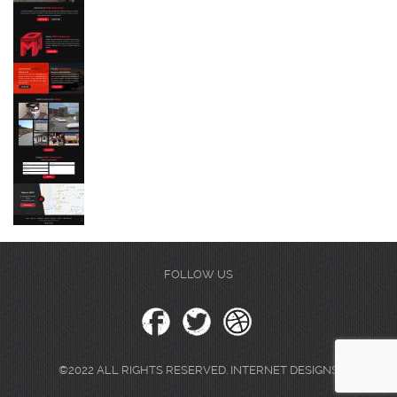
FOLLOW US
©2022 ALL RIGHTS RESERVED. INTERNET DESIGNS