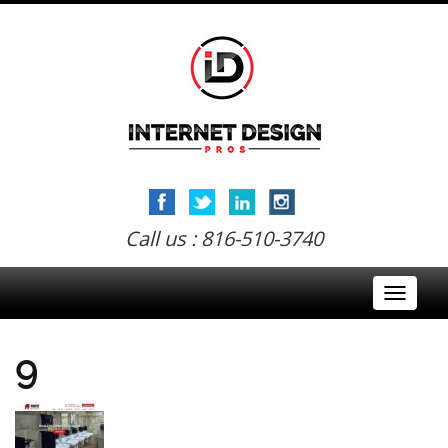
Call us : 816-510-3740
Toggle
navigati
9