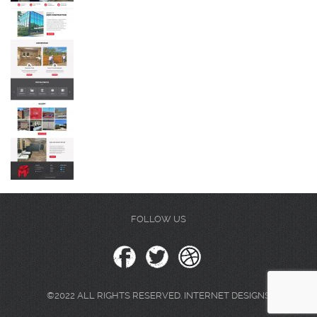
FOLLOW US
©2022 ALL RIGHTS RESERVED. INTERNET DESIGNS