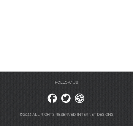
FOLLOW US
©2022 ALL RIGHTS RESERVED. INTERNET DESIGNS