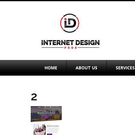
HOME
ABOUT US
SERVICES
2