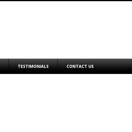
TESTIMONIALS
CONTACT US