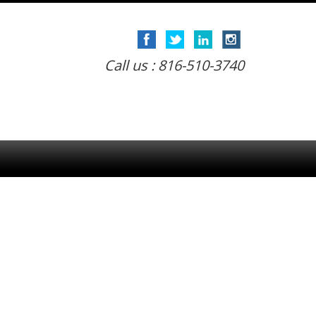
Call us : 816-510-3740