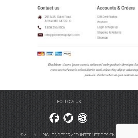
FOLLOW US
©2022 ALL RIGHTS RESERVED. INTERNET DESIGNS