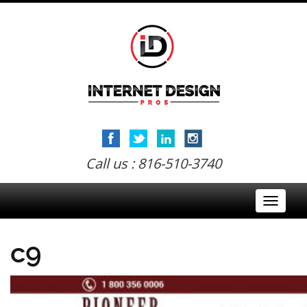
Call us : 816-510-3740
Toggle
navigati
c9