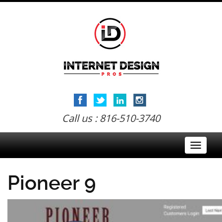
Call us : 816-510-3740
Toggle
navigati
Pioneer 9