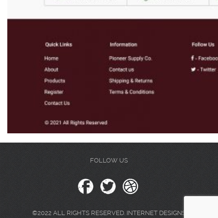
FOLLOW US
©2022 ALL RIGHTS RESERVED. INTERNET DESIGNS