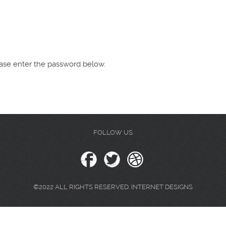
lease enter the password below.
FOLLOW US
©2022 ALL RIGHTS RESERVED. INTERNET DESIGNS