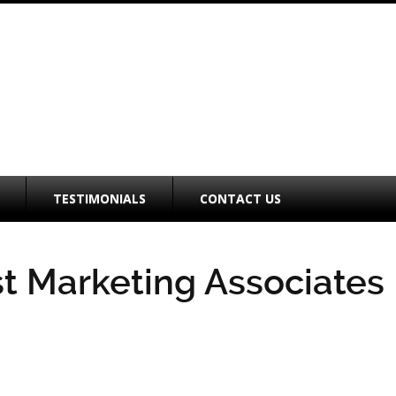
TESTIMONIALS
CONTACT US
t Marketing Associates