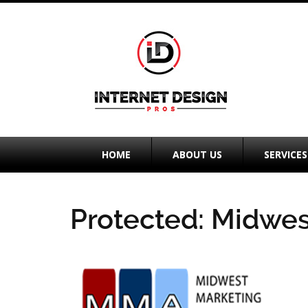
HOME
ABOUT US
SERVICES
Protected: Midwes