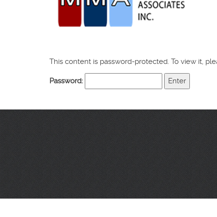
This content is password-protected. To view it, p
Password: