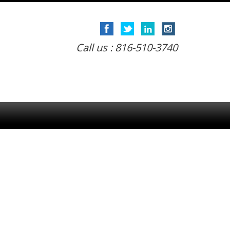
Call us : 816-510-3740